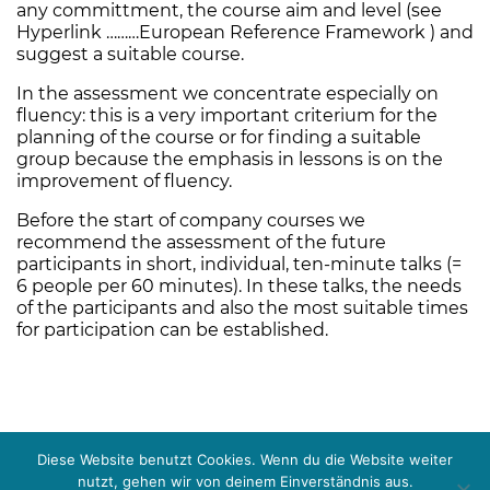
any committment, the course aim and level (see
Hyperlink ………European Reference Framework ) and
suggest a suitable course.
In the assessment we concentrate especially on
fluency:
this is a very important criterium for the
planning of the course or for finding a suitable
group because the emphasis in lessons is on the
improvement of fluency.
Before the start of company courses we
recommend the assessment of the future
participants in short, individual, ten-minute talks (=
6 people per 60 minutes). In these talks, the needs
of the participants and also the most suitable times
for participation can be established.
Diese Website benutzt Cookies. Wenn du die Website weiter
nutzt, gehen wir von deinem Einverständnis aus.