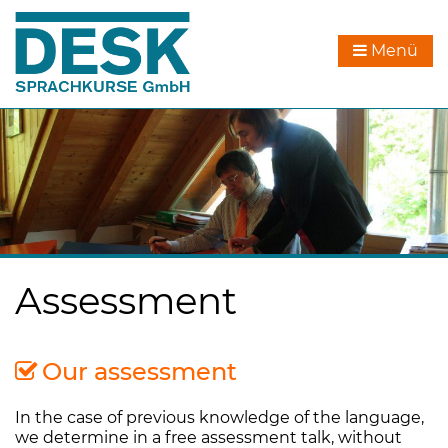
Menü
Assessment
Our assessment
In the case of previous knowledge of the language,
we determine in a free assessment talk, without